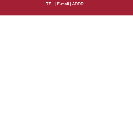
TEL | E-mail | ADDR...