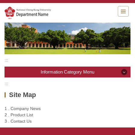
Jump
to
the
main
content
block
:::
Information Category Menu
:::
Information Category Menu
Site Map
Company News
1 . Company News
2 . Product List
Product List
3 . Contact Us
Contact Us